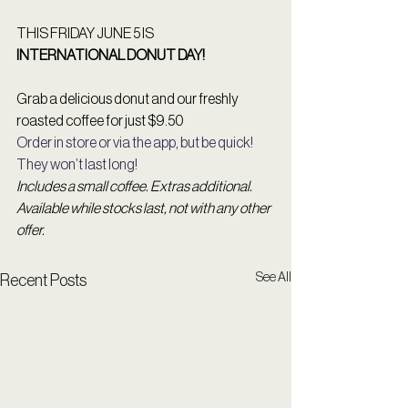
THIS FRIDAY JUNE 5 IS  
INTERNATIONAL DONUT DAY!
Grab a delicious donut and our freshly 
roasted coffee for just $9.50
Order in store or via the app, but be quick! 
They won’t last long! 
Includes a small coffee. Extras additional. 
Available while stocks last, not with any other 
offer. 
See All
Recent Posts