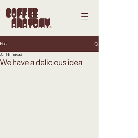
Post
Jun 1
1 min read
We have a delicious idea