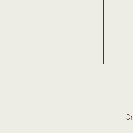
$5 Fries this Monday
Ital
Open Hours
Or
Monday to Friday: 6:30am - 3:30pm
Saturday & Sunday: Closed