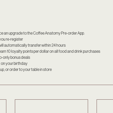
ce an upgrade to the Coffee Anatomy Pre-order App.
ou re-register 
ill automatically transfer within 24 hours 
earn 10 loyalty points per dollar on all food and drink purchases 
p-only bonus deals
t on your birthday 
p, or order to your table in store