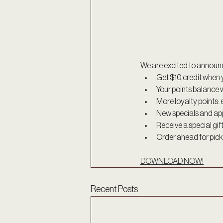
We are excited to announ
Get $10 credit when y
Your points balance w
More loyalty points: 
New specials and ap
Receive a special gif
Order ahead for picku
DOWNLOAD NOW!
Recent Posts