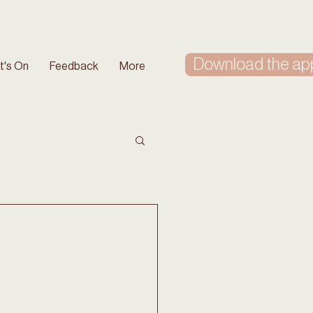
Download the ap
t's On
Feedback
More