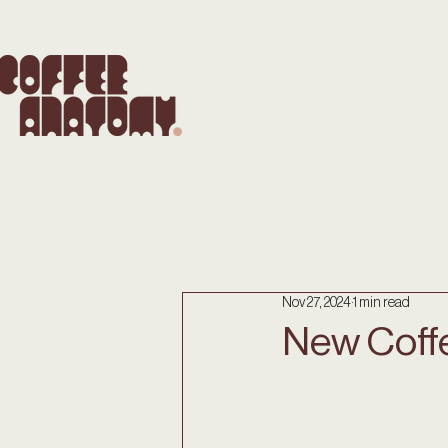
Nov 27, 2024
1 min read
New Coff