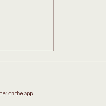
ian Hot Chocolate
der on the app