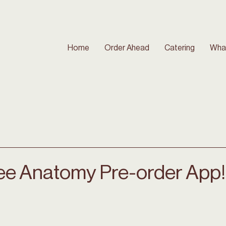
Home
Order Ahead
Catering
Wha
ee Anatomy Pre-order App!